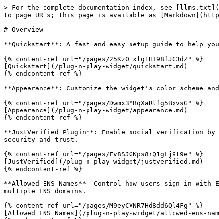
> For the complete documentation index, see [llms.txt](
to page URLs; this page is available as [Markdown](http
# Overview

**Quickstart**: A fast and easy setup guide to help you
{% content-ref url="/pages/25Kz0Txlg1HI98fJ03dZ" %}

[Quickstart](/plug-n-play-widget/quickstart.md)

{% endcontent-ref %}

**Appearance**: Customize the widget's color scheme and
{% content-ref url="/pages/Dwmx3YBqXaRlfg5BxvsG" %}

[Appearance](/plug-n-play-widget/appearance.md)

{% endcontent-ref %}

**JustVerified Plugin**: Enable social verification by 
security and trust.

{% content-ref url="/pages/Fv8SJGKps8rQ1gLj9t9e" %}

[JustVerified](/plug-n-play-widget/justverified.md)

{% endcontent-ref %}

**Allowed ENS Names**: Control how users sign in with E
multiple ENS domains.

{% content-ref url="/pages/M9eyCVNR7Hd8dd6Ql4Fg" %}

[Allowed ENS Names](/plug-n-play-widget/allowed-ens-nam