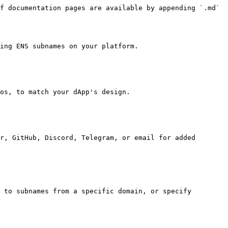
f documentation pages are available by appending `.md` 
ing ENS subnames on your platform.

os, to match your dApp's design.

r, GitHub, Discord, Telegram, or email for added 
 to subnames from a specific domain, or specify 