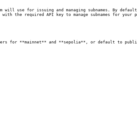
m will use for issuing and managing subnames. By default
 with the required API key to manage subnames for your p
ers for **mainnet** and **sepolia**, or default to publi