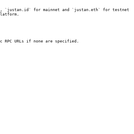
, `justan.id` for mainnet and `justan.eth` for testnet 
latform.

c RPC URLs if none are specified.
