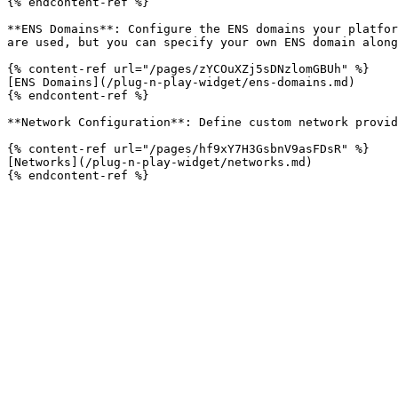
{% endcontent-ref %}

**ENS Domains**: Configure the ENS domains your platfor
are used, but you can specify your own ENS domain along
{% content-ref url="/pages/zYCOuXZj5sDNzlomGBUh" %}

[ENS Domains](/plug-n-play-widget/ens-domains.md)

{% endcontent-ref %}

**Network Configuration**: Define custom network provid
{% content-ref url="/pages/hf9xY7H3GsbnV9asFDsR" %}

[Networks](/plug-n-play-widget/networks.md)
