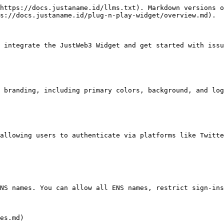
https://docs.justaname.id/llms.txt). Markdown versions o
s://docs.justaname.id/plug-n-play-widget/overview.md).

 integrate the JustWeb3 Widget and get started with issu
 branding, including primary colors, background, and log
allowing users to authenticate via platforms like Twitte
NS names. You can allow all ENS names, restrict sign-ins
es.md)
