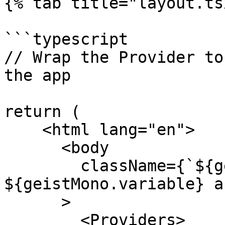
{% tab title="layout.ts
```typescript

// Wrap the Provider to
the app

return (

    <html lang="en">

      <body

        className={`${geistSans.variable} 
${geistMono.variable} a
      >

        <Providers> 
