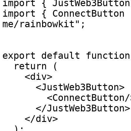
import { JustWeb3Button
import { ConnectButton 
me/rainbowkit";

export default function
  return (

    <div>

      <JustWeb3Button>

        <ConnectButton/>

      </JustWeb3Button>

    </div>

  );
