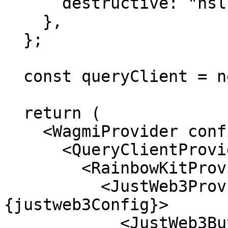
      destructive: "hsl(0, 100%, 50%)",

    },

  };

  const queryClient = new QueryClient();

  return (

    <WagmiProvider config={config}>

      <QueryClientProvider client={queryClient}>

        <RainbowKitProvider>

          <JustWeb3Provider config=
{justweb3Config}>

            <JustWeb3Button>
