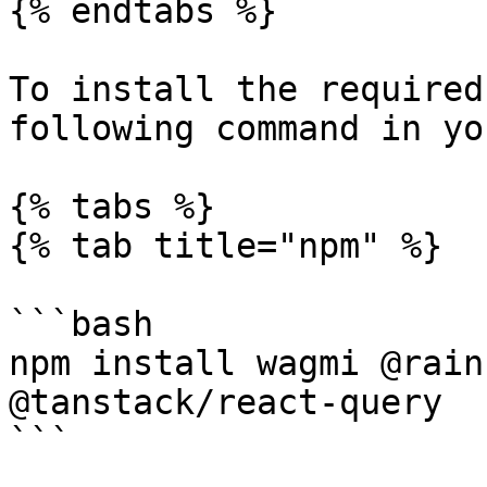
{% endtabs %}

To install the required
following command in yo
{% tabs %}

{% tab title="npm" %}

```bash

npm install wagmi @rain
@tanstack/react-query

```
