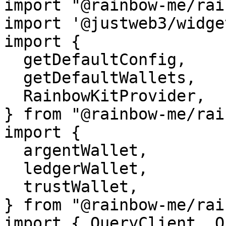
import "@rainbow-me/rai
import '@justweb3/widge
import {

  getDefaultConfig,

  getDefaultWallets,

  RainbowKitProvider,

} from "@rainbow-me/rai
import {

  argentWallet,

  ledgerWallet,

  trustWallet,

} from "@rainbow-me/rai
import { QueryClient, Q