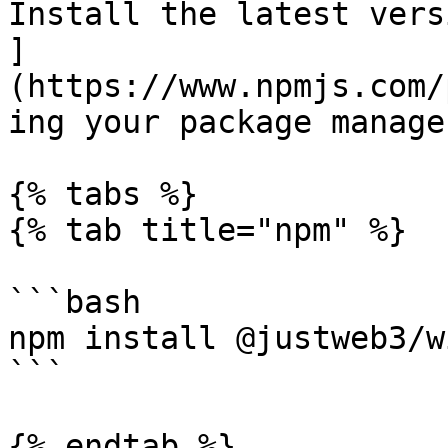
Install the latest vers
]
(https://www.npmjs.com/
ing your package manage
{% tabs %}

{% tab title="npm" %}

```bash

npm install @justweb3/w
```

{% endtab %}
