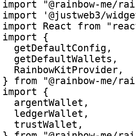
import "@rainbow-me/rai
import '@justweb3/widge
import React from "react
import {

  getDefaultConfig,

  getDefaultWallets,

  RainbowKitProvider,

} from "@rainbow-me/rai
import {

  argentWallet,

  ledgerWallet,

  trustWallet,

} from "@rainbow-me/rai