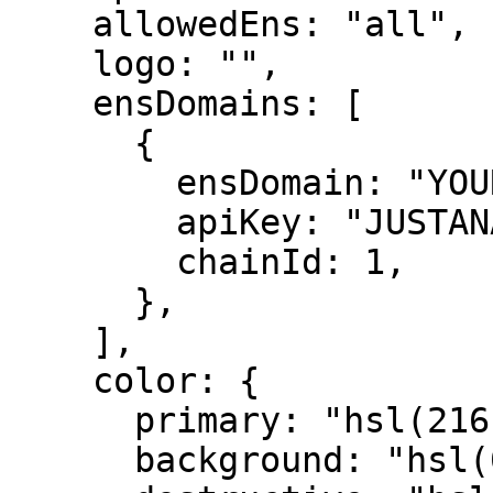
    allowedEns: "all",

    logo: "",

    ensDomains: [

      {

        ensDomain: "YOUR ENS DOMAIN",

        apiKey: "JUSTANAME API KEY",

        chainId: 1,

      },

    ],

    color: {

      primary: "hsl(216, 90%, 58%)",

      background: "hsl(0, 0%, 100%)",
