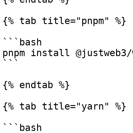
{% tab title="pnpm" %}

```bash

pnpm install @justweb3/
```

{% endtab %}

{% tab title="yarn" %}

```bash
