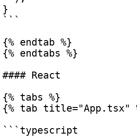
}

```

{% endtab %}

{% endtabs %}

#### React

{% tabs %}

{% tab title="App.tsx" %
```typescript
