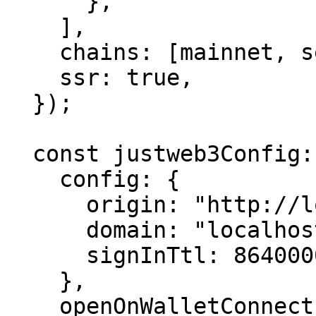
      },

    ],

    chains: [mainnet, sepolia],

    ssr: true,

  });

  const justweb3Config: JustWeb3ProviderConfig = {

    config: {

      origin: "http://localhost:3000/",

      domain: "localhost",

      signInTtl: 86400000,

    },

    openOnWalletConnect: true,
