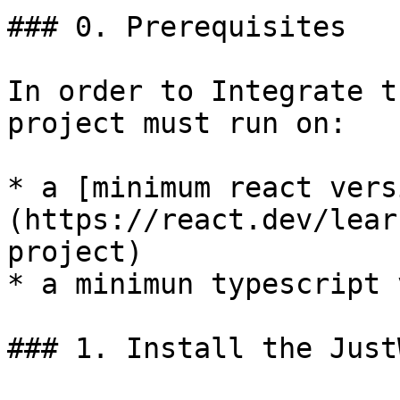
### 0. Prerequisites

In order to Integrate t
project must run on:

* a [minimum react vers
(https://react.dev/lear
project)

* a minimun typescript 
### 1. Install the Just