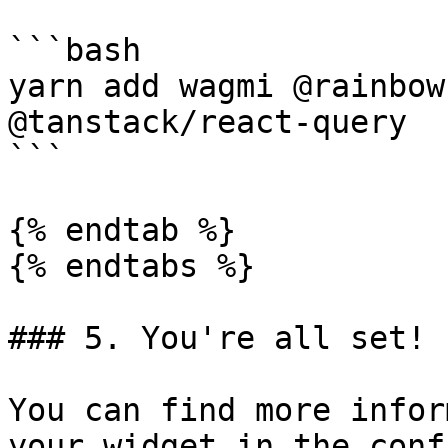
```bash

yarn add wagmi @rainbow
@tanstack/react-query

```

{% endtab %}

{% endtabs %}

### 5. You're all set!  
You can find more infor
your widget in the conf