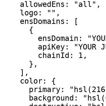
    allowedEns: "all",

    logo: "",

    ensDomains: [

      {

        ensDomain: "YOUR ENS DOMAIN",

        apiKey: "YOUR JUSTANAME API KEY",

        chainId: 1,

      },

    ],

    color: {

      primary: "hsl(216, 90%, 58%)",

      background: "hsl(0, 0%, 100%)",
