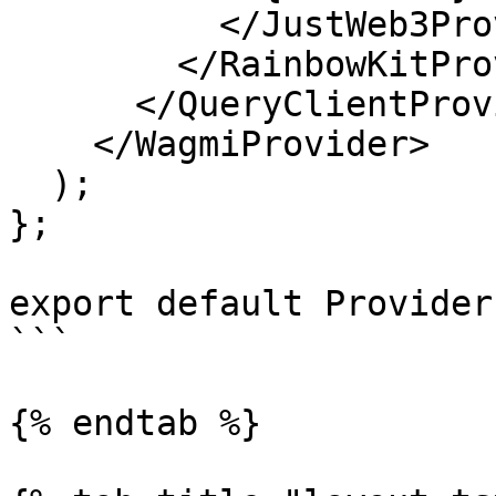
          </JustWeb3Provider>

        </RainbowKitProvider>

      </QueryClientProvider>

    </WagmiProvider>

  );

};

export default Providers
```

{% endtab %}
