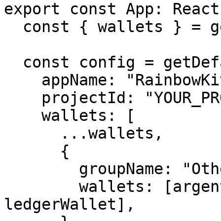
export const App: React
  const { wallets } = getDefaultWallets();

  const config = getDefaultConfig({

    appName: "RainbowKit demo",

    projectId: "YOUR_PROJECT_ID",

    wallets: [

      ...wallets,

      {

        groupName: "Other",

        wallets: [argentWallet, trustWallet, 
ledgerWallet],
