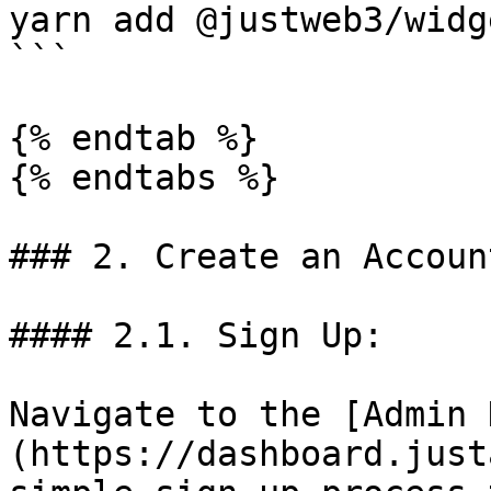
yarn add @justweb3/widge
```

{% endtab %}

{% endtabs %}

### 2. Create an Account
#### 2.1. Sign Up:

Navigate to the [Admin 
(https://dashboard.just