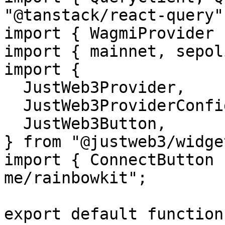
"@tanstack/react-query";
import { WagmiProvider 
import { mainnet, sepol
import {

  JustWeb3Provider,

  JustWeb3ProviderConfig,

  JustWeb3Button,

} from "@justweb3/widget
import { ConnectButton 
me/rainbowkit";

export default function