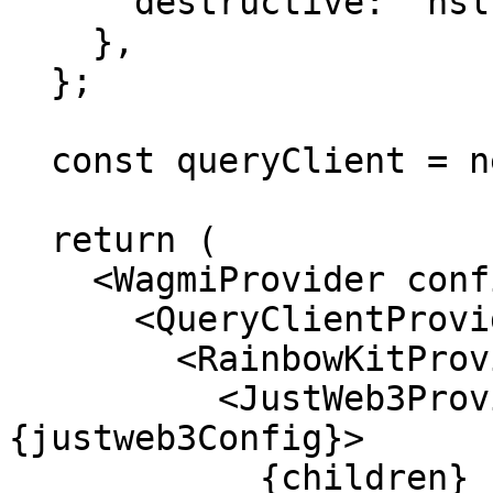
      destructive: "hsl(0, 100%, 50%)",

    },

  };

  const queryClient = new QueryClient();

  return (

    <WagmiProvider config={config}>

      <QueryClientProvider client={queryClient}>

        <RainbowKitProvider>

          <JustWeb3Provider config=
{justweb3Config}>

            {children}
