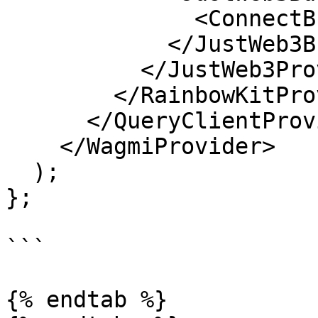
              <ConnectButton />

            </JustWeb3Button>

          </JustWeb3Provider>

        </RainbowKitProvider>

      </QueryClientProvider>

    </WagmiProvider>

  );

};

```

{% endtab %}
