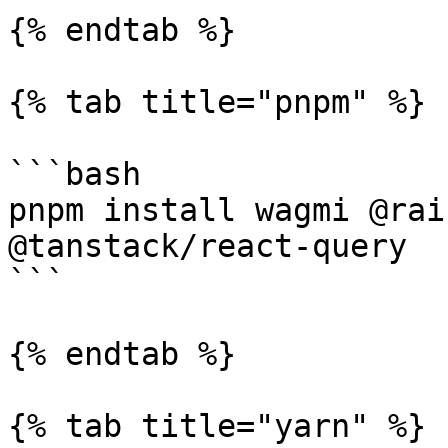
{% endtab %}

{% tab title="pnpm" %}

```bash

pnpm install wagmi @rai
@tanstack/react-query

```

{% endtab %}

{% tab title="yarn" %}
