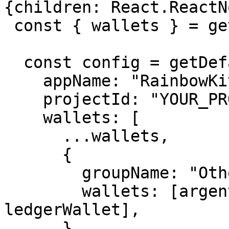
{children: React.ReactN
 const { wallets } = getDefaultWallets();

  const config = getDefaultConfig({

    appName: "RainbowKit demo",

    projectId: "YOUR_PROJECT_ID",

    wallets: [

      ...wallets,

      {

        groupName: "Other",

        wallets: [argentWallet, trustWallet, 
ledgerWallet],

      },
