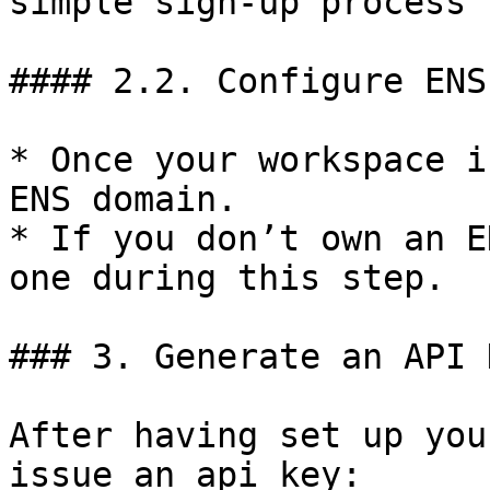
simple sign-up process 
#### 2.2. Configure ENS
* Once your workspace i
ENS domain.

* If you don’t own an E
one during this step.

### 3. Generate an API K
After having set up you
issue an api key:
