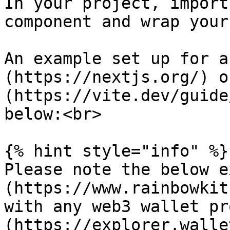
In your project, import
component and wrap your
An example set up for a
(https://nextjs.org/) o
(https://vite.dev/guide
below:<br>

{% hint style="info" %}

Please note the below e
(https://www.rainbowkit
with any web3 wallet pr
(https://explorer.walle