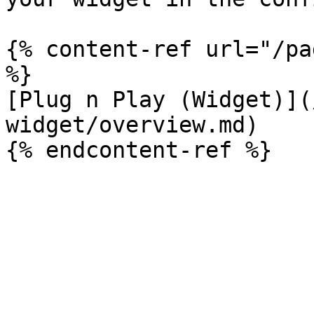
{% content-ref url="/pa
%}

[Plug n Play (Widget)](
widget/overview.md)
