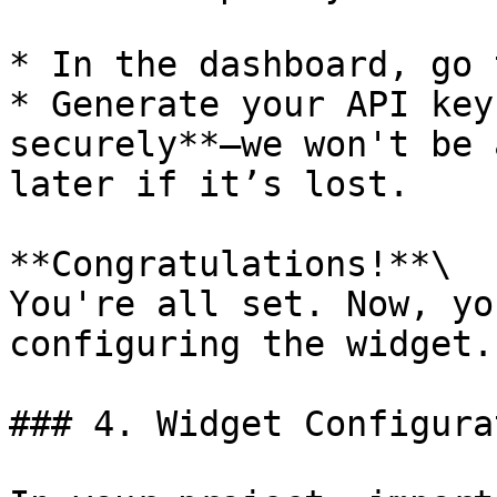
* In the dashboard, go 
* Generate your API key
securely**—we won't be 
later if it’s lost.

**Congratulations!**\

You're all set. Now, yo
configuring the widget.

### 4. Widget Configurat