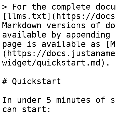
> For the complete docu
[llms.txt](https://docs
Markdown versions of do
available by appending 
page is available as [M
(https://docs.justaname
widget/quickstart.md).

# Quickstart

In under 5 minutes of s
can start:
