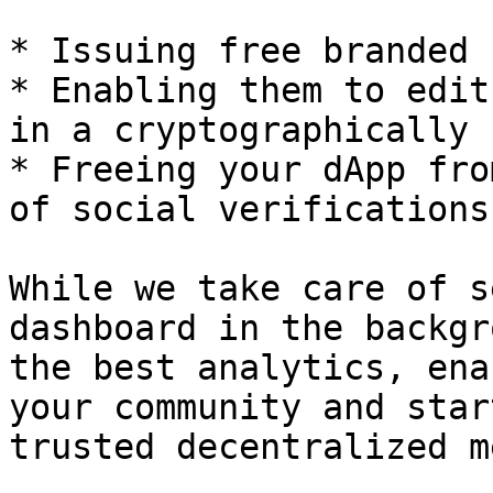
* Issuing free branded 
* Enabling them to edit
in a cryptographically 
* Freeing your dApp fro
of social verifications
While we take care of s
dashboard in the backgr
the best analytics, ena
your community and star
trusted decentralized m