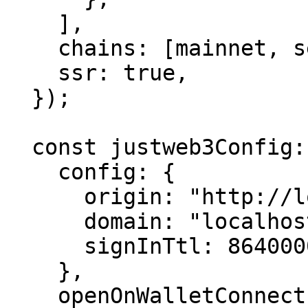
    ],

    chains: [mainnet, sepolia],

    ssr: true,

  });

  const justweb3Config: JustWeb3ProviderConfig = {

    config: {

      origin: "http://localhost:3000/",

      domain: "localhost",

      signInTtl: 86400000,

    },

    openOnWalletConnect: true,
