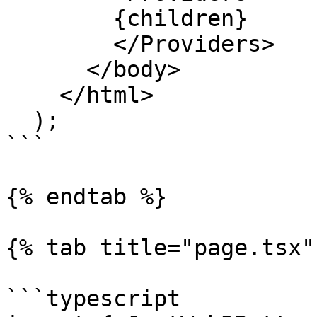
        {children}

        </Providers>

      </body>

    </html>

  );

```

{% endtab %}

{% tab title="page.tsx" 
```typescript
