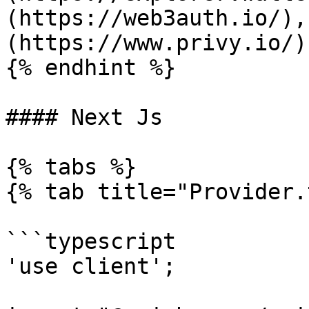
(https://web3auth.io/),
(https://www.privy.io/)
{% endhint %}

#### Next Js

{% tabs %}

{% tab title="Provider.
```typescript

'use client';
