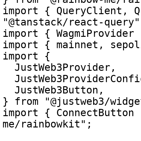
import { QueryClient, Q
"@tanstack/react-query";
import { WagmiProvider 
import { mainnet, sepol
import {

  JustWeb3Provider,

  JustWeb3ProviderConfig,

  JustWeb3Button,

} from "@justweb3/widget
import { ConnectButton 
me/rainbowkit";
