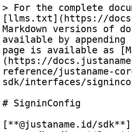
> For the complete docu
[llms.txt](https://docs
Markdown versions of do
available by appending 
page is available as [M
(https://docs.justaname
reference/justaname-cor
sdk/interfaces/signinco
# SigninConfig

[**@justaname.id/sdk**]