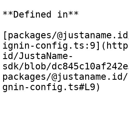
**Defined in**

[packages/@justaname.id
ignin-config.ts:9](http
id/JustaName-
sdk/blob/dc845c10af242e
packages/@justaname.id/