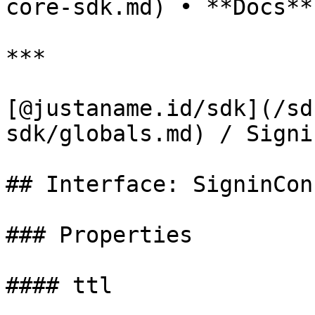
core-sdk.md) • **Docs**

***

[@justaname.id/sdk](/sd
sdk/globals.md) / Signi
## Interface: SigninConf
### Properties

#### ttl
