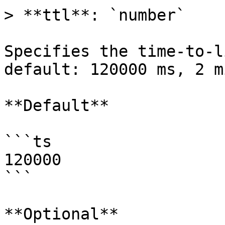
> **ttl**: `number`

Specifies the time-to-l
default: 120000 ms, 2 m
**Default**

```ts

120000

```

**Optional**
