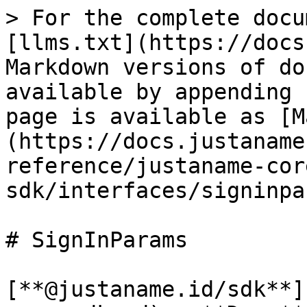
> For the complete docu
[llms.txt](https://docs
Markdown versions of do
available by appending 
page is available as [M
(https://docs.justaname
reference/justaname-cor
sdk/interfaces/signinpa
# SignInParams

[**@justaname.id/sdk**]