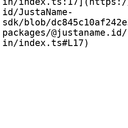
in/index.ts:17](https:/
id/JustaName-
sdk/blob/dc845c10af242e
packages/@justaname.id/