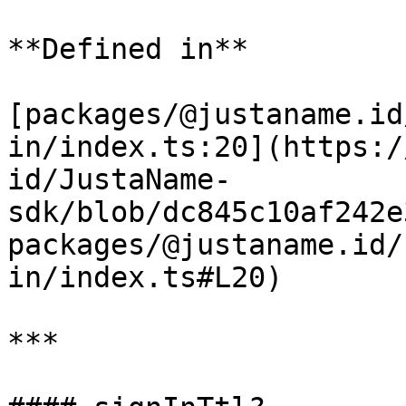
**Defined in**

[packages/@justaname.id
in/index.ts:20](https:/
id/JustaName-
sdk/blob/dc845c10af242e
packages/@justaname.id/
in/index.ts#L20)

***
