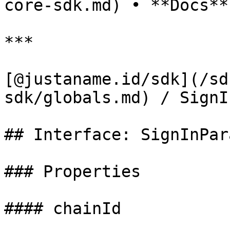
core-sdk.md) • **Docs**

***

[@justaname.id/sdk](/sd
sdk/globals.md) / SignI
## Interface: SignInPara
### Properties

#### chainId
