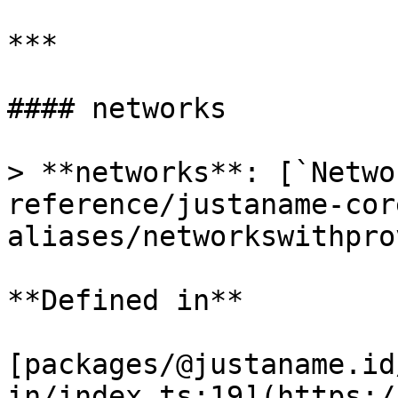
***

#### networks

> **networks**: [`Netwo
reference/justaname-cor
aliases/networkswithpro
**Defined in**

[packages/@justaname.id
in/index.ts:19](https:/