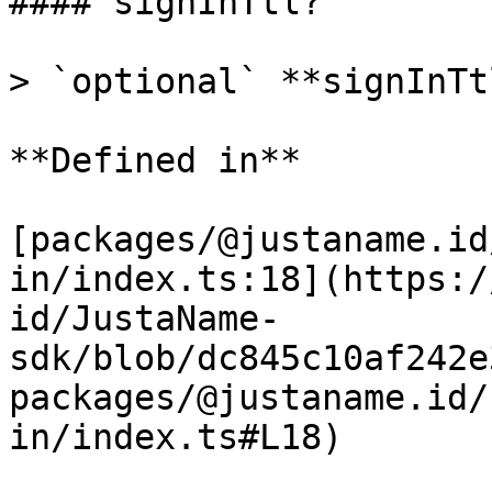
#### signInTtl?

> `optional` **signInTt
**Defined in**

[packages/@justaname.id
in/index.ts:18](https:/
id/JustaName-
sdk/blob/dc845c10af242e
packages/@justaname.id/
in/index.ts#L18)
