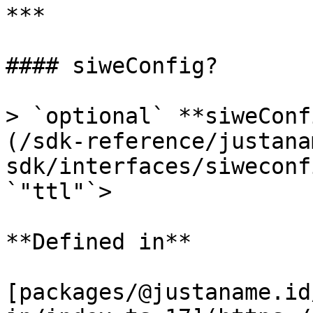
***

#### siweConfig?

> `optional` **siweConf
(/sdk-reference/justana
sdk/interfaces/siweconf
`"ttl"`>

**Defined in**

[packages/@justaname.id