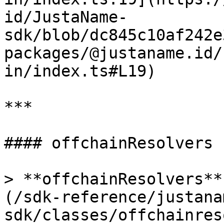
id/JustaName-
sdk/blob/dc845c10af242e
packages/@justaname.id/
in/index.ts#L19)

***

#### offchainResolvers

> **offchainResolvers**
(/sdk-reference/justana
sdk/classes/offchainres