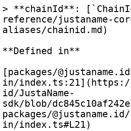
> **chainId**: [`ChainI
reference/justaname-cor
aliases/chainid.md)

**Defined in**

[packages/@justaname.id
in/index.ts:21](https:/
id/JustaName-
sdk/blob/dc845c10af242e
packages/@justaname.id/
in/index.ts#L21)
