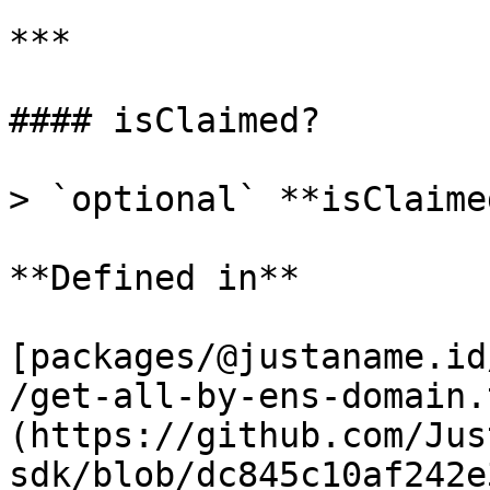
***

#### isClaimed?

> `optional` **isClaime
**Defined in**

[packages/@justaname.id
/get-all-by-ens-domain.
(https://github.com/Jus
sdk/blob/dc845c10af242e