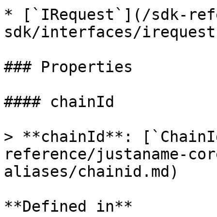
* [`IRequest`](/sdk-ref
sdk/interfaces/irequest.
### Properties

#### chainId

> **chainId**: [`ChainI
reference/justaname-cor
aliases/chainid.md)

**Defined in**
