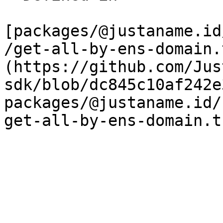
[packages/@justaname.id
/get-all-by-ens-domain.
(https://github.com/Jus
sdk/blob/dc845c10af242e
packages/@justaname.id/