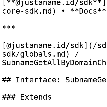
[**@justaname.id/sdk**]
core-sdk.md) • **Docs**

***

[@justaname.id/sdk](/sd
sdk/globals.md) / 
SubnameGetAllByDomainCh
## Interface: SubnameGe
### Extends
