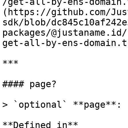
/get-all-by-ens-domain.
(https://github.com/Jus
sdk/blob/dc845c10af242e
packages/@justaname.id/
get-all-by-ens-domain.t
***

#### page?

> `optional` **page**: 
**Defined in**
