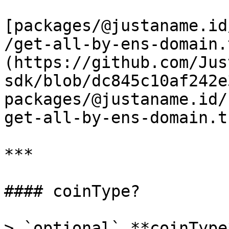
[packages/@justaname.id
/get-all-by-ens-domain.
(https://github.com/Jus
sdk/blob/dc845c10af242e
packages/@justaname.id/
get-all-by-ens-domain.t
***

#### coinType?

> `optional` **coinType