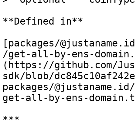
**Defined in**

[packages/@justaname.id
/get-all-by-ens-domain.
(https://github.com/Jus
sdk/blob/dc845c10af242e
packages/@justaname.id/
get-all-by-ens-domain.t
***
