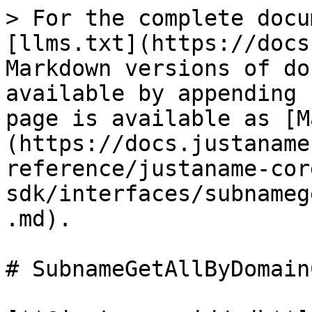
> For the complete docu
[llms.txt](https://docs
Markdown versions of do
available by appending 
page is available as [M
(https://docs.justaname
reference/justaname-cor
sdk/interfaces/subnameg
.md).

# SubnameGetAllByDomain