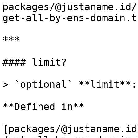
packages/@justaname.id/
get-all-by-ens-domain.t
***

#### limit?

> `optional` **limit**:
**Defined in**

[packages/@justaname.id