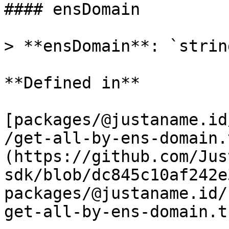
#### ensDomain

> **ensDomain**: `string
**Defined in**

[packages/@justaname.id
/get-all-by-ens-domain.
(https://github.com/Jus
sdk/blob/dc845c10af242e
packages/@justaname.id/
get-all-by-ens-domain.t