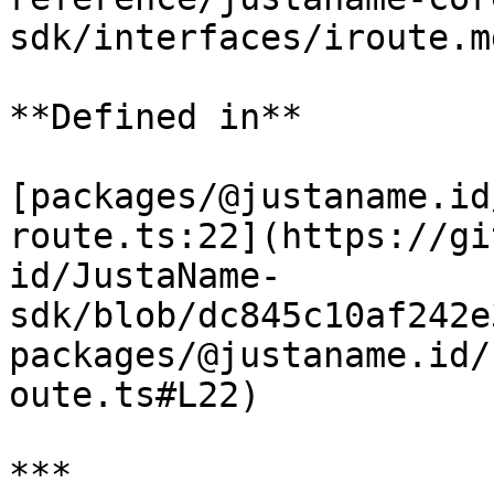
sdk/interfaces/iroute.m
**Defined in**

[packages/@justaname.id
route.ts:22](https://gi
id/JustaName-
sdk/blob/dc845c10af242e
packages/@justaname.id/
oute.ts#L22)

***
