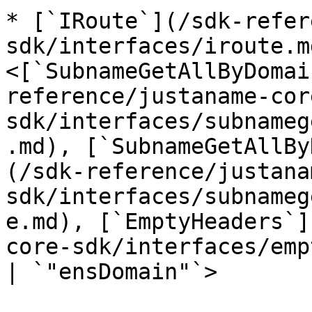
* [`IRoute`](/sdk-refer
sdk/interfaces/iroute.m
<[`SubnameGetAllByDomai
reference/justaname-cor
sdk/interfaces/subnameg
.md), [`SubnameGetAllBy
(/sdk-reference/justana
sdk/interfaces/subnameg
e.md), [`EmptyHeaders`]
core-sdk/interfaces/emp
| `"ensDomain"`>
