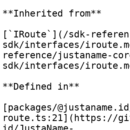
**Inherited from**

[`IRoute`](/sdk-referen
sdk/interfaces/iroute.m
reference/justaname-cor
sdk/interfaces/iroute.m
**Defined in**

[packages/@justaname.id
route.ts:21](https://gi
id/JustaName-