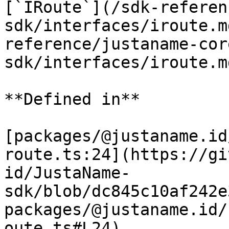
[`IRoute`](/sdk-referen
sdk/interfaces/iroute.m
reference/justaname-cor
sdk/interfaces/iroute.m
**Defined in**

[packages/@justaname.id
route.ts:24](https://gi
id/JustaName-
sdk/blob/dc845c10af242e
packages/@justaname.id/