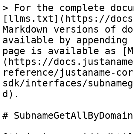
> For the complete docu
[llms.txt](https://docs
Markdown versions of do
available by appending 
page is available as [M
(https://docs.justaname
reference/justaname-cor
sdk/interfaces/subnameg
d).

# SubnameGetAllByDomain