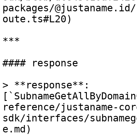
packages/@justaname.id/
oute.ts#L20)

***

#### response

> **response**: 
[`SubnameGetAllByDomain
reference/justaname-cor
sdk/interfaces/subnameg
e.md)
