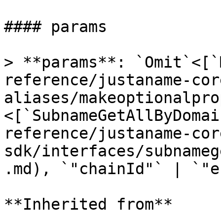
#### params

> **params**: `Omit`<[`
reference/justaname-cor
aliases/makeoptionalpro
<[`SubnameGetAllByDomai
reference/justaname-cor
sdk/interfaces/subnameg
.md), `"chainId"` | `"e
**Inherited from**
