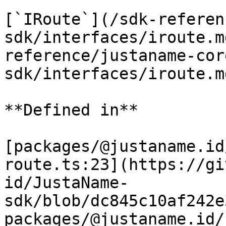
[`IRoute`](/sdk-referen
sdk/interfaces/iroute.m
reference/justaname-cor
sdk/interfaces/iroute.m
**Defined in**

[packages/@justaname.id
route.ts:23](https://gi
id/JustaName-
sdk/blob/dc845c10af242e
packages/@justaname.id/