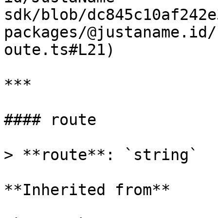
sdk/blob/dc845c10af242e
packages/@justaname.id/
oute.ts#L21)

***

#### route

> **route**: `string`

**Inherited from**
