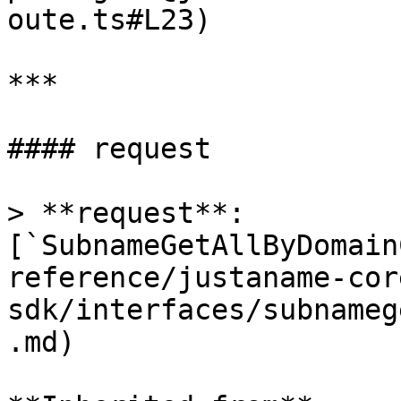
oute.ts#L23)

***

#### request

> **request**: 
[`SubnameGetAllByDomain
reference/justaname-cor
sdk/interfaces/subnameg
.md)
