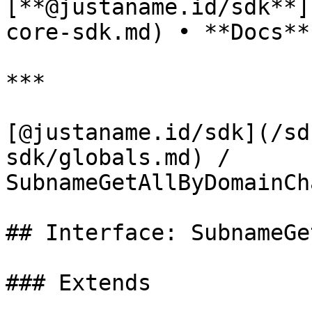
[**@justaname.id/sdk**]
core-sdk.md) • **Docs**

***

[@justaname.id/sdk](/sd
sdk/globals.md) / 
SubnameGetAllByDomainCh
## Interface: SubnameGe
### Extends
