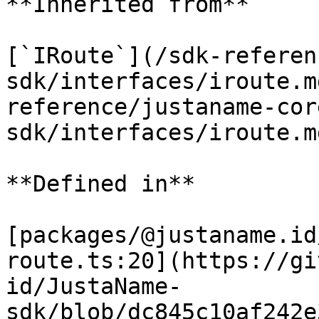
**Inherited from**

[`IRoute`](/sdk-referen
sdk/interfaces/iroute.m
reference/justaname-cor
sdk/interfaces/iroute.m
**Defined in**

[packages/@justaname.id
route.ts:20](https://gi
id/JustaName-
sdk/blob/dc845c10af242e