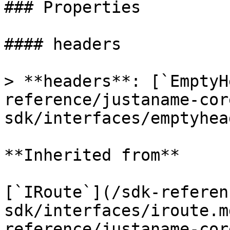
### Properties

#### headers

> **headers**: [`EmptyH
reference/justaname-cor
sdk/interfaces/emptyhea
**Inherited from**

[`IRoute`](/sdk-referen
sdk/interfaces/iroute.m
reference/justaname-cor