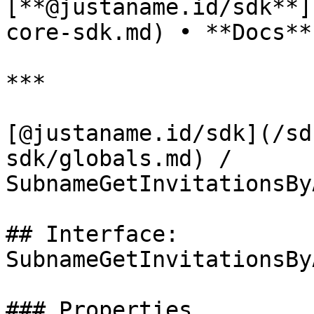
[**@justaname.id/sdk**]
core-sdk.md) • **Docs**

***

[@justaname.id/sdk](/sd
sdk/globals.md) / 
SubnameGetInvitationsBy
## Interface: 
SubnameGetInvitationsBy
### Properties
