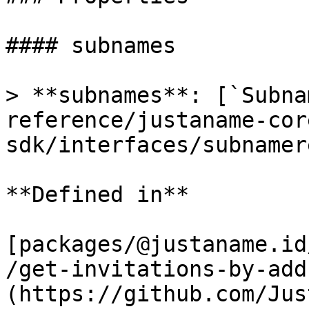
#### subnames

> **subnames**: [`Subna
reference/justaname-cor
sdk/interfaces/subnamer
**Defined in**

[packages/@justaname.id
/get-invitations-by-add
(https://github.com/Jus