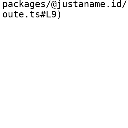
packages/@justaname.id/