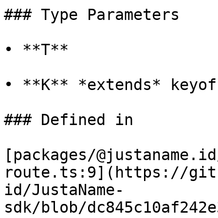
### Type Parameters

• **T**

• **K** *extends* keyof 
### Defined in

[packages/@justaname.id
route.ts:9](https://git
id/JustaName-
sdk/blob/dc845c10af242e