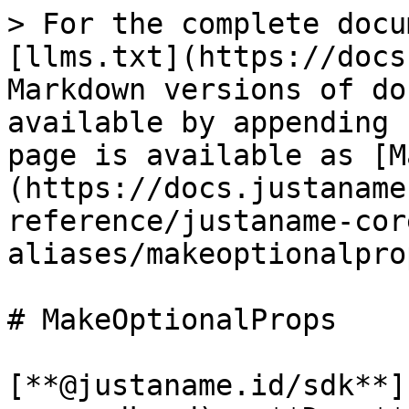
> For the complete docu
[llms.txt](https://docs
Markdown versions of do
available by appending 
page is available as [M
(https://docs.justaname
reference/justaname-cor
aliases/makeoptionalpro
# MakeOptionalProps

[**@justaname.id/sdk**]