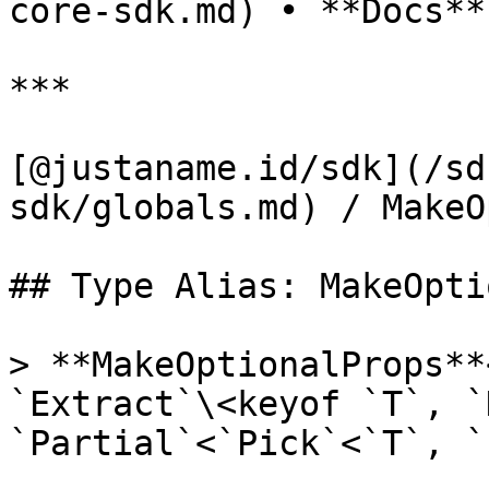
core-sdk.md) • **Docs**

***

[@justaname.id/sdk](/sd
sdk/globals.md) / MakeO
## Type Alias: MakeOpti
> **MakeOptionalProps**
`Extract`\<keyof `T`, `
`Partial`<`Pick`<`T`, `