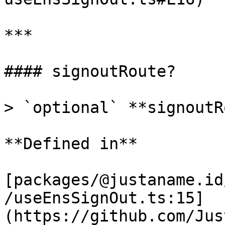
***

#### signoutRoute?

> `optional` **signoutR
**Defined in**

[packages/@justaname.id
/useEnsSignOut.ts:15]
(https://github.com/Jus