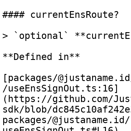
#### currentEnsRoute?

> `optional` **currentE
**Defined in**

[packages/@justaname.id
/useEnsSignOut.ts:16]
(https://github.com/Jus
sdk/blob/dc845c10af242e
packages/@justaname.id/
useEnsSignOut.ts#L16)
