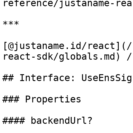
reference/justaname-rea
***

[@justaname.id/react](/
react-sdk/globals.md) /
## Interface: UseEnsSig
### Properties

#### backendUrl?
