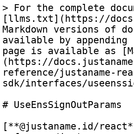
> For the complete docu
[llms.txt](https://docs
Markdown versions of do
available by appending 
page is available as [M
(https://docs.justaname
reference/justaname-rea
sdk/interfaces/useenssi
# UseEnsSignOutParams

[**@justaname.id/react*