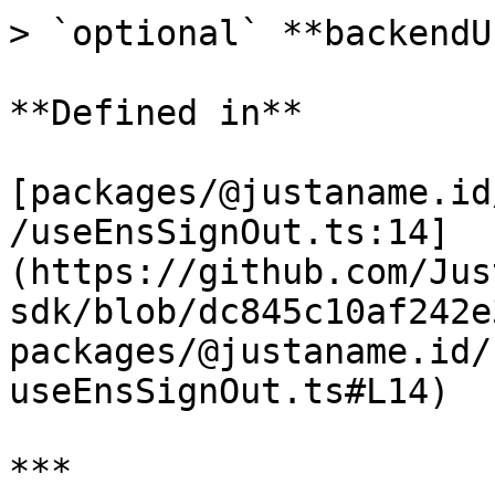
> `optional` **backendU
**Defined in**

[packages/@justaname.id
/useEnsSignOut.ts:14]
(https://github.com/Jus
sdk/blob/dc845c10af242e
packages/@justaname.id/
useEnsSignOut.ts#L14)

***
