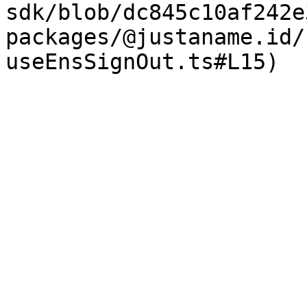
sdk/blob/dc845c10af242e
packages/@justaname.id/