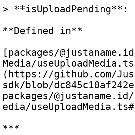
> **isUploadPending**: 
**Defined in**

[packages/@justaname.id
Media/useUploadMedia.ts
(https://github.com/Jus
sdk/blob/dc845c10af242e
packages/@justaname.id/
edia/useUploadMedia.ts#L
***
