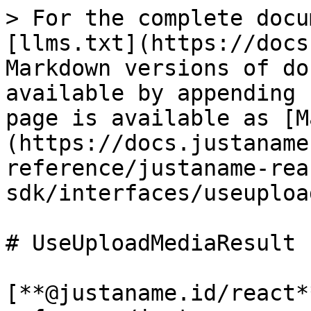
> For the complete docu
[llms.txt](https://docs
Markdown versions of do
available by appending 
page is available as [M
(https://docs.justaname
reference/justaname-rea
sdk/interfaces/useuploa
# UseUploadMediaResult

[**@justaname.id/react*