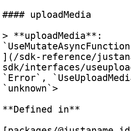
#### uploadMedia

> **uploadMedia**: 
`UseMutateAsyncFunction
](/sdk-reference/justan
sdk/interfaces/useuploa
`Error`, `UseUploadMedi
`unknown`>

**Defined in**

[packages/@justaname.id