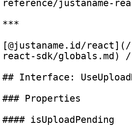
reference/justaname-rea
***

[@justaname.id/react](/
react-sdk/globals.md) /
## Interface: UseUpload
### Properties

#### isUploadPending
