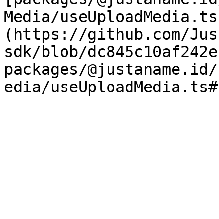
Media/useUploadMedia.ts
(https://github.com/Jus
sdk/blob/dc845c10af242e
packages/@justaname.id/