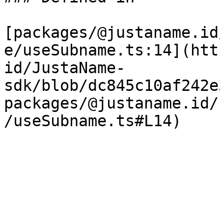
[packages/@justaname.id
e/useSubname.ts:14](htt
id/JustaName-
sdk/blob/dc845c10af242e
packages/@justaname.id/