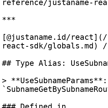
reference/justaname-rea
***

[@justaname.id/react](/
react-sdk/globals.md) /
## Type Alias: UseSubna
> **UseSubnameParams**: 
`SubnameGetBySubnameRou
### Defined in
