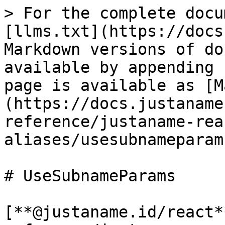
> For the complete docu
[llms.txt](https://docs
Markdown versions of do
available by appending 
page is available as [M
(https://docs.justaname
reference/justaname-rea
aliases/usesubnameparam
# UseSubnameParams

[**@justaname.id/react*