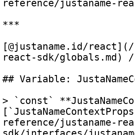
reference/justaname-rea
***

[@justaname.id/react](/
react-sdk/globals.md) /
## Variable: JustaNameC
> `const` **JustaNameCo
[`JustaNameContextProps
reference/justaname-rea
sdk/interfaces/justanam