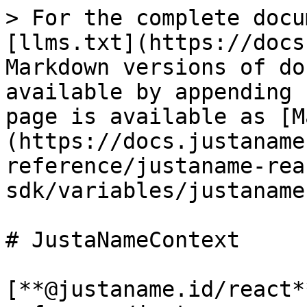
> For the complete docu
[llms.txt](https://docs
Markdown versions of do
available by appending 
page is available as [M
(https://docs.justaname
reference/justaname-rea
sdk/variables/justaname
# JustaNameContext

[**@justaname.id/react*