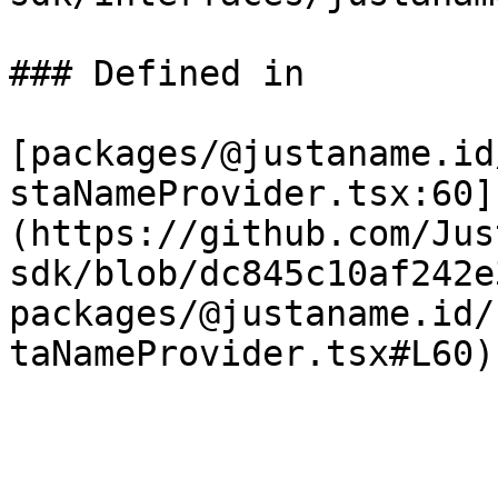
### Defined in

[packages/@justaname.id
staNameProvider.tsx:60]
(https://github.com/Jus
sdk/blob/dc845c10af242e
packages/@justaname.id/