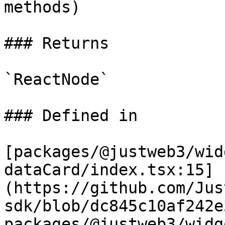
methods)

### Returns

`ReactNode`

### Defined in

[packages/@justweb3/wid
dataCard/index.tsx:15]
(https://github.com/Jus
sdk/blob/dc845c10af242e
packages/@justweb3/widg