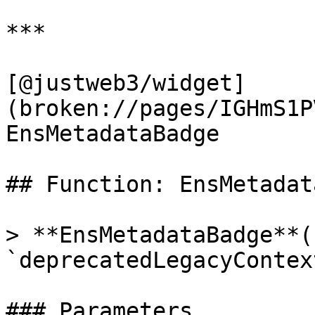
***

[@justweb3/widget]
(broken://pages/IGHmS1P
EnsMetadataBadge

## Function: EnsMetadat
> **EnsMetadataBadge**(
`deprecatedLegacyContex
### Parameters
