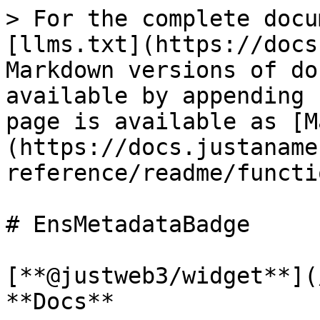
> For the complete docu
[llms.txt](https://docs
Markdown versions of do
available by appending 
page is available as [M
(https://docs.justaname
reference/readme/functi
# EnsMetadataBadge

[**@justweb3/widget**](
**Docs**
