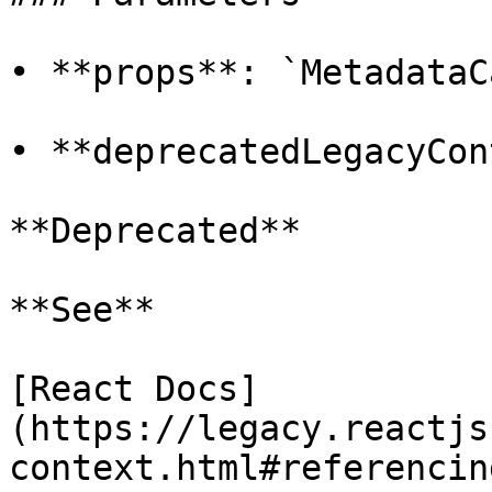
• **props**: `MetadataC
• **deprecatedLegacyCon
**Deprecated**

**See**

[React Docs]
(https://legacy.reactjs
context.html#referencin