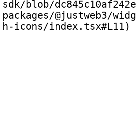
sdk/blob/dc845c10af242e
packages/@justweb3/widg