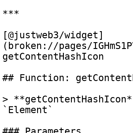
***

[@justweb3/widget]
(broken://pages/IGHmS1P
getContentHashIcon

## Function: getContent
> **getContentHashIcon*
`Element`

### Parameters
