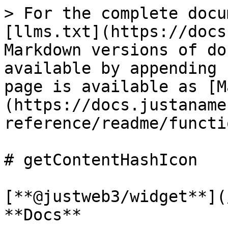
> For the complete docu
[llms.txt](https://docs
Markdown versions of do
available by appending 
page is available as [M
(https://docs.justaname
reference/readme/functi
# getContentHashIcon

[**@justweb3/widget**](
**Docs**
