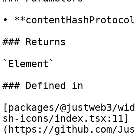
• **contentHashProtocol
### Returns

`Element`

### Defined in

[packages/@justweb3/wid
sh-icons/index.tsx:11]
(https://github.com/Jus