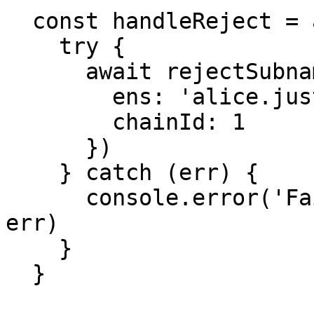
  const handleReject = async () => {

    try {

      await rejectSubname({

        ens: 'alice.justaname.eth',

        chainId: 1

      })

    } catch (err) {

      console.error('Failed to reject subname:', 
err)

    }

  }
