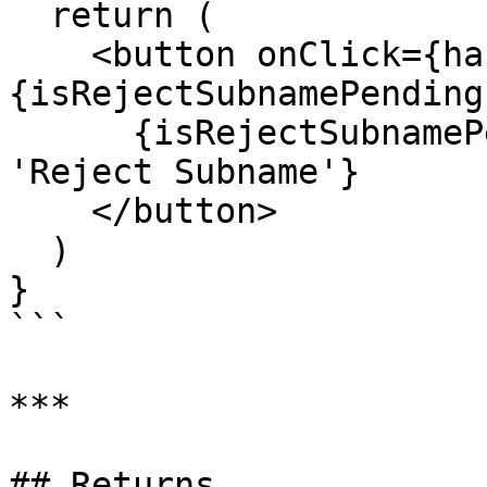
  return (

    <button onClick={handleReject} disabled=
{isRejectSubnamePending}
      {isRejectSubnamePending ? 'Rejecting...' : 
'Reject Subname'}

    </button>

  )

}

```

***

## Returns
