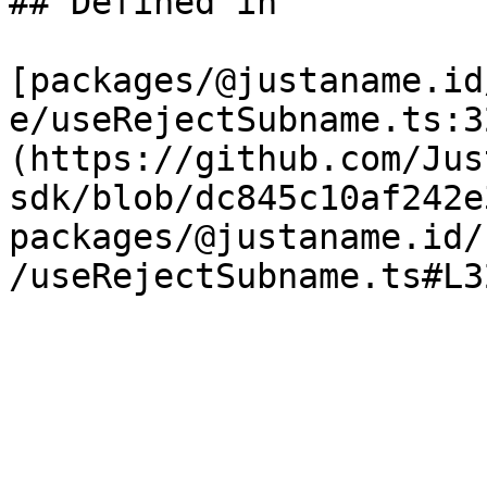
## Defined in

[packages/@justaname.id
e/useRejectSubname.ts:3
(https://github.com/Jus
sdk/blob/dc845c10af242e
packages/@justaname.id/