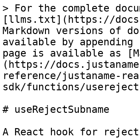
> For the complete docu
[llms.txt](https://docs
Markdown versions of do
available by appending 
page is available as [M
(https://docs.justaname
reference/justaname-rea
sdk/functions/usereject
# useRejectSubname

A React hook for reject