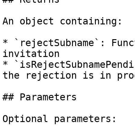
An object containing:

* `rejectSubname`: Func
invitation

* `isRejectSubnamePendi
the rejection is in pro
## Parameters

Optional parameters:
