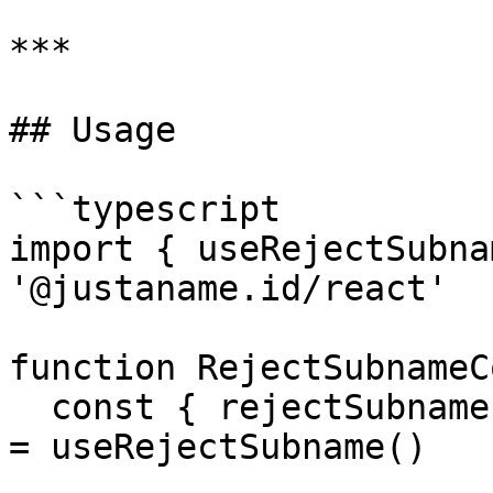
***

## Usage

```typescript

import { useRejectSubna
'@justaname.id/react'

function RejectSubnameC
  const { rejectSubname, isRejectSubnamePending } 
= useRejectSubname()
