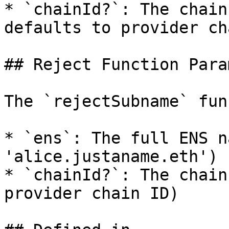
* `chainId?`: The chain
defaults to provider ch
## Reject Function Para
The `rejectSubname` fun
* `ens`: The full ENS n
'alice.justaname.eth')

* `chainId?`: The chain
provider chain ID)
