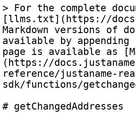
> For the complete docu
[llms.txt](https://docs
Markdown versions of do
available by appending 
page is available as [M
(https://docs.justaname
reference/justaname-rea
sdk/functions/getchange