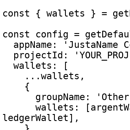
const { wallets } = get
const config = getDefau
  appName: 'JustaName Console',

  projectId: 'YOUR_PROJECT_ID',

  wallets: [

    ...wallets,

    {

      groupName: 'Other',

      wallets: [argentWallet, trustWallet, 
ledgerWallet],

    },
