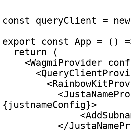
const queryClient = new
export const App = () =>
  return (

    <WagmiProvider config={config}>

      <QueryClientProvider client={queryClient}>

        <RainbowKitProvider>

          <JustaNameProvider config=
{justnameConfig}>

              <AddSubname />

          </JustaNameProvider>
