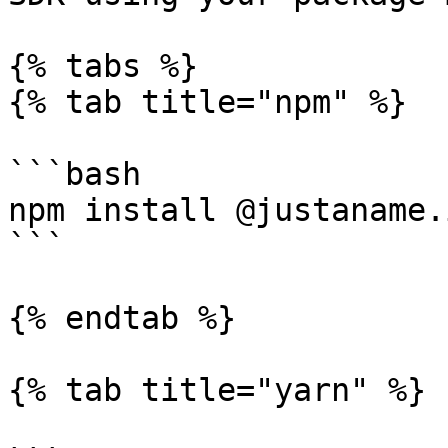
{% tabs %}

{% tab title="npm" %}

```bash

npm install @justaname.
```

{% endtab %}

{% tab title="yarn" %}
