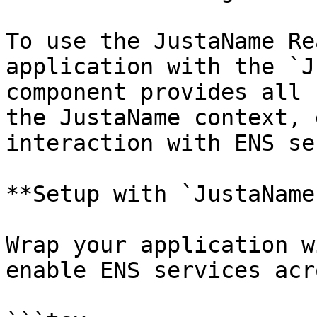
To use the JustaName Re
application with the `J
component provides all 
the JustaName context, 
interaction with ENS se
**Setup with `JustaName
Wrap your application w
enable ENS services acr