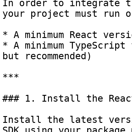
In order to integrate t
your project must run on
* A minimum React versi
* A minimum TypeScript 
but recommended)

***

### 1. Install the Reac
Install the latest vers
SDK using your package 