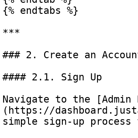
{% endtabs %}

***

### 2. Create an Account
#### 2.1. Sign Up

Navigate to the [Admin 
(https://dashboard.just
simple sign-up process 