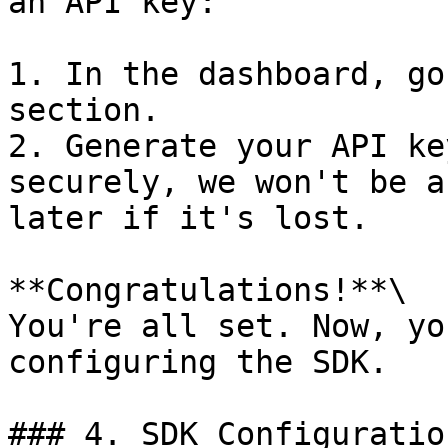
an API key:

1. In the dashboard, go
section.

2. Generate your API ke
securely, we won't be a
later if it's lost.

**Congratulations!**\

You're all set. Now, yo
configuring the SDK.

### 4. SDK Configuration