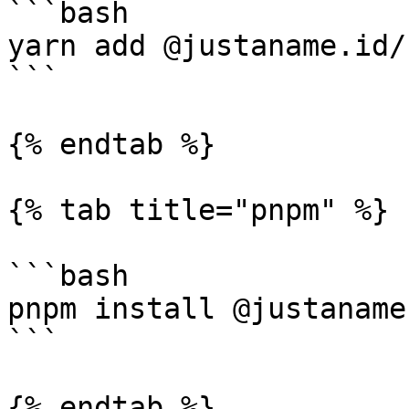
```bash

yarn add @justaname.id/
```

{% endtab %}

{% tab title="pnpm" %}

```bash

pnpm install @justaname
```

{% endtab %}
