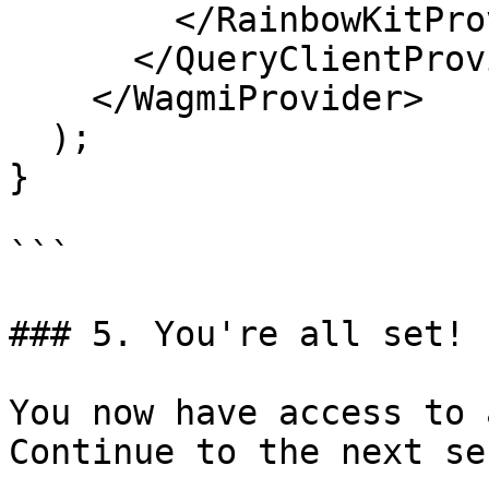
        </RainbowKitProvider>

      </QueryClientProvider>

    </WagmiProvider>

  );

}

```

### 5. You're all set! 
You now have access to 
Continue to the next se