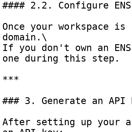
#### 2.2. Configure ENS
Once your workspace is 
domain.\

If you don't own an ENS
one during this step.

***

### 3. Generate an API K
After setting up your a