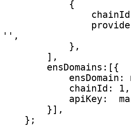
            {

                chainId: 1,

                providerUrl: mainnetProviderUrl || 
'',

            },

        ],

        ensDomains:[{

            ensDomain: mainnetEnsDomain,

            chainId: 1,

            apiKey:  mainnetApiKey,

        }],

    };
