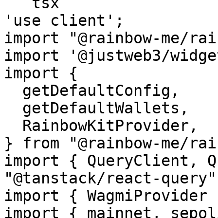
```tsx

'use client';

import "@rainbow-me/rai
import '@justweb3/widge
import {

  getDefaultConfig,

  getDefaultWallets,

  RainbowKitProvider,

} from "@rainbow-me/rai
import { QueryClient, Q
"@tanstack/react-query";
import { WagmiProvider 
import { mainnet, sepol