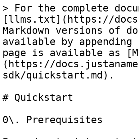
> For the complete docu
[llms.txt](https://docs
Markdown versions of do
available by appending 
page is available as [M
(https://docs.justaname
sdk/quickstart.md).

# Quickstart

0\. Prerequisites
