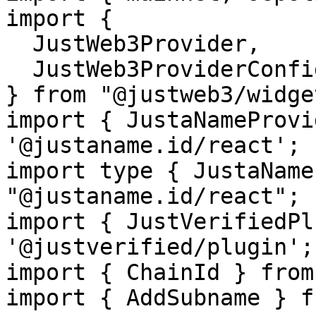
import {

  JustWeb3Provider,

  JustWeb3ProviderConfig,

} from "@justweb3/widget
import { JustaNameProvi
'@justaname.id/react';

import type { JustaName
"@justaname.id/react";

import { JustVerifiedPl
'@justverified/plugin';

import { ChainId } from
import { AddSubname } f