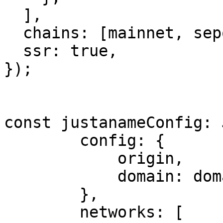
  ],

  chains: [mainnet, sepolia],

  ssr: true,

});

const justanameConfig: 
        config: {

            origin,

            domain: domain || 'localhost',

        },

        networks: [
