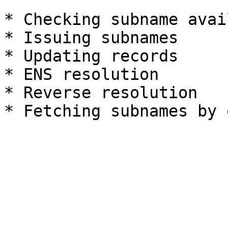
* Checking subname avai
* Issuing subnames

* Updating records

* ENS resolution

* Reverse resolution
