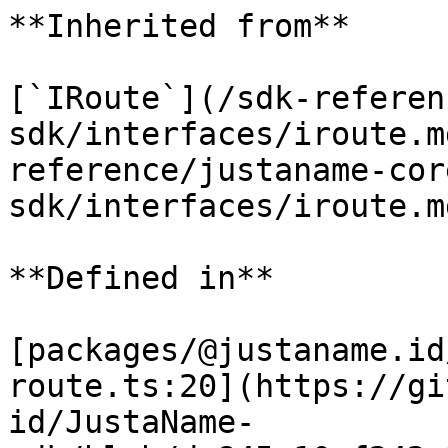
**Inherited from**

[`IRoute`](/sdk-referen
sdk/interfaces/iroute.m
reference/justaname-cor
sdk/interfaces/iroute.m
**Defined in**

[packages/@justaname.id
route.ts:20](https://gi
id/JustaName-