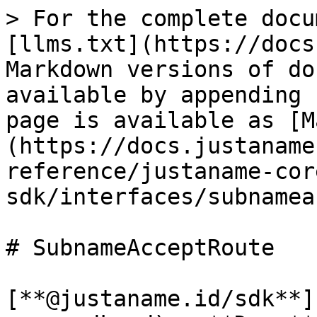
> For the complete docu
[llms.txt](https://docs
Markdown versions of do
available by appending 
page is available as [M
(https://docs.justaname
reference/justaname-cor
sdk/interfaces/subnamea
# SubnameAcceptRoute

[**@justaname.id/sdk**]