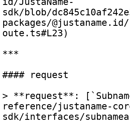
id/JustaName-
sdk/blob/dc845c10af242e
packages/@justaname.id/
oute.ts#L23)

***

#### request

> **request**: [`Subnam
reference/justaname-cor
sdk/interfaces/subnamea