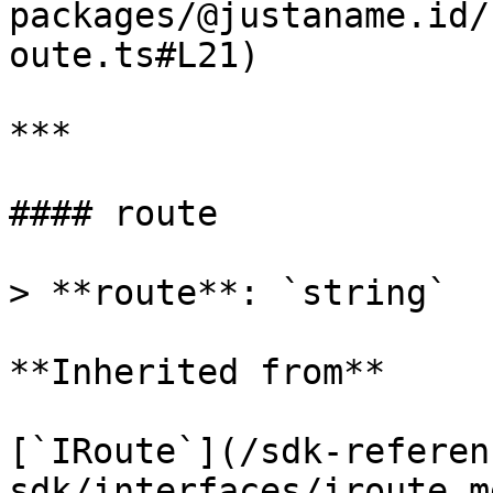
packages/@justaname.id/
oute.ts#L21)

***

#### route

> **route**: `string`

**Inherited from**

[`IRoute`](/sdk-referen
sdk/interfaces/iroute.m