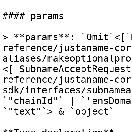
#### params

> **params**: `Omit`<[`
reference/justaname-cor
aliases/makeoptionalpro
<[`SubnameAcceptRequest
reference/justaname-cor
sdk/interfaces/subnamea
`"chainId"` | `"ensDoma
`"text"`> & `object`
