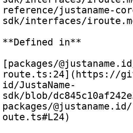
reference/justaname-cor
sdk/interfaces/iroute.m
**Defined in**

[packages/@justaname.id
route.ts:24](https://gi
id/JustaName-
sdk/blob/dc845c10af242e
packages/@justaname.id/