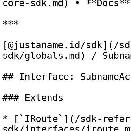
core-sdk.md) • **Docs**

***

[@justaname.id/sdk](/sd
sdk/globals.md) / Subna
## Interface: SubnameAc
### Extends

* [`IRoute`](/sdk-refer
sdk/interfaces/iroute.m