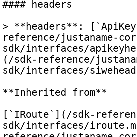
#### headers

> **headers**: [`ApiKey
reference/justaname-cor
sdk/interfaces/apikeyhe
(/sdk-reference/justana
sdk/interfaces/siwehead
**Inherited from**

[`IRoute`](/sdk-referen
sdk/interfaces/iroute.m
reference/justaname-cor