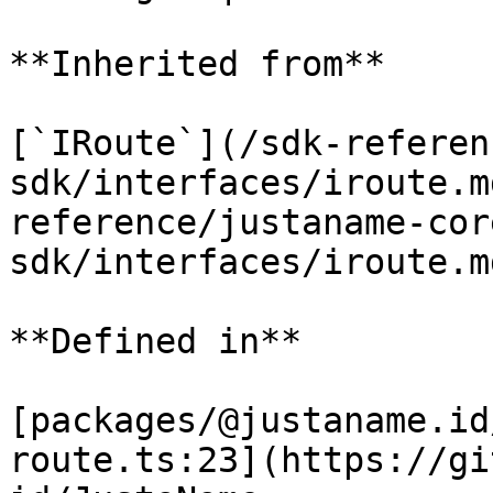
**Inherited from**

[`IRoute`](/sdk-referen
sdk/interfaces/iroute.m
reference/justaname-cor
sdk/interfaces/iroute.m
**Defined in**

[packages/@justaname.id
route.ts:23](https://gi