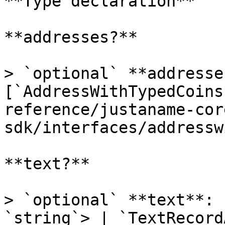
**Type declaration**

**addresses?**

> `optional` **addresse
[`AddressWithTypedCoins
reference/justaname-cor
sdk/interfaces/addressw
**text?**

> `optional` **text**: 
`string`> | `TextRecord