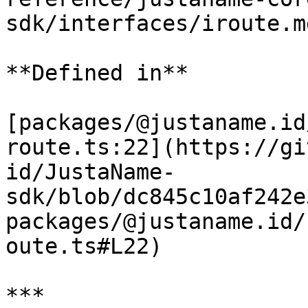
sdk/interfaces/iroute.m
**Defined in**

[packages/@justaname.id
route.ts:22](https://gi
id/JustaName-
sdk/blob/dc845c10af242e
packages/@justaname.id/
oute.ts#L22)

***
