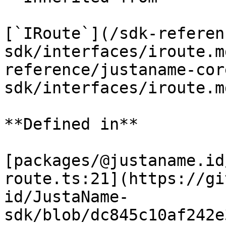
[`IRoute`](/sdk-referen
sdk/interfaces/iroute.m
reference/justaname-cor
sdk/interfaces/iroute.m
**Defined in**

[packages/@justaname.id
route.ts:21](https://gi
id/JustaName-
sdk/blob/dc845c10af242e