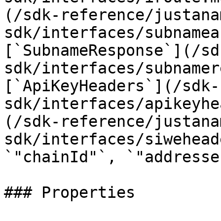
(/sdk-reference/justana
sdk/interfaces/subnamea
[`SubnameResponse`](/sd
sdk/interfaces/subnamer
[`ApiKeyHeaders`](/sdk-
sdk/interfaces/apikeyhe
(/sdk-reference/justana
sdk/interfaces/siwehead
`"chainId"`, `"addresse
### Properties
