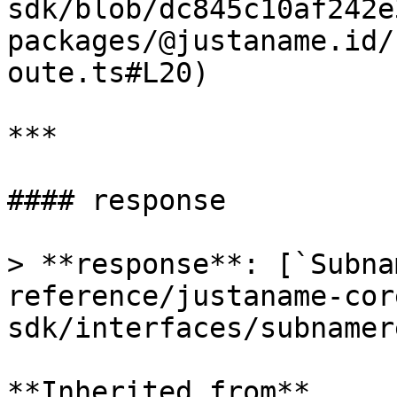
sdk/blob/dc845c10af242e
packages/@justaname.id/
oute.ts#L20)

***

#### response

> **response**: [`Subna
reference/justaname-cor
sdk/interfaces/subnamer
**Inherited from**
